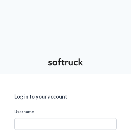
Log in to your account
Username