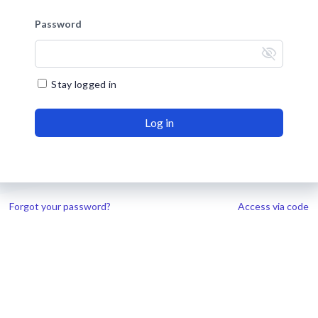
Password
visibility_off
Stay logged in
Log in
Forgot your password?
Access via code