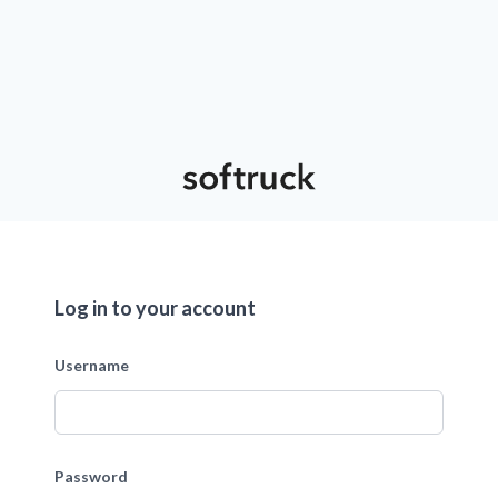
Log in to your account
Username
Password