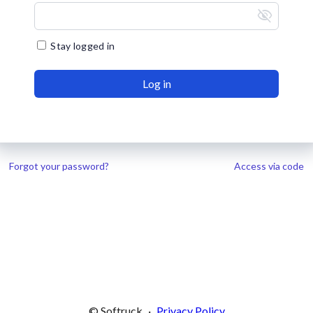
visibility_off
Stay logged in
Log in
Forgot your password?
Access via code
© Softruck
·
Privacy Policy