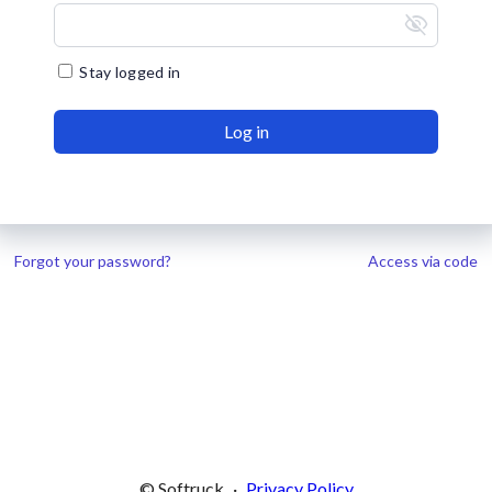
visibility_off
Stay logged in
Log in
Forgot your password?
Access via code
© Softruck
·
Privacy Policy