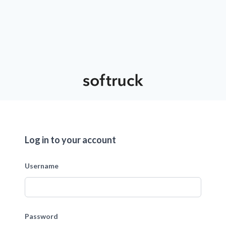
Log in to your account
Username
Password