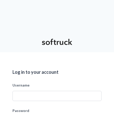
Log in to your account
Username
Password