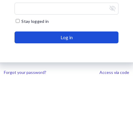
visibility_off
Stay logged in
Log in
Forgot your password?
Access via code