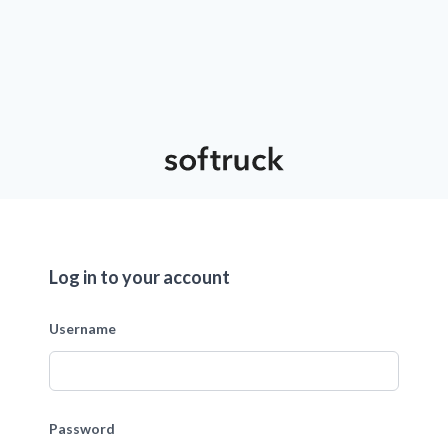
Log in to your account
Username
Password