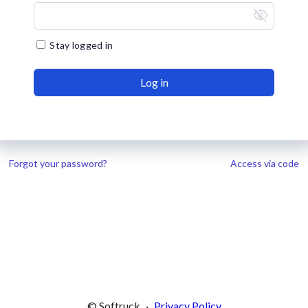
visibility_off
Stay logged in
Log in
Forgot your password?
Access via code
© Softruck
·
Privacy Policy