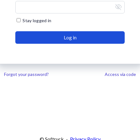
visibility_off
Stay logged in
Log in
Forgot your password?
Access via code
© Softruck
·
Privacy Policy