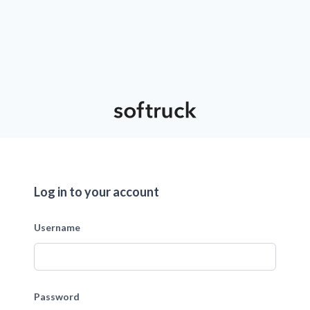
Log in to your account
Username
Password