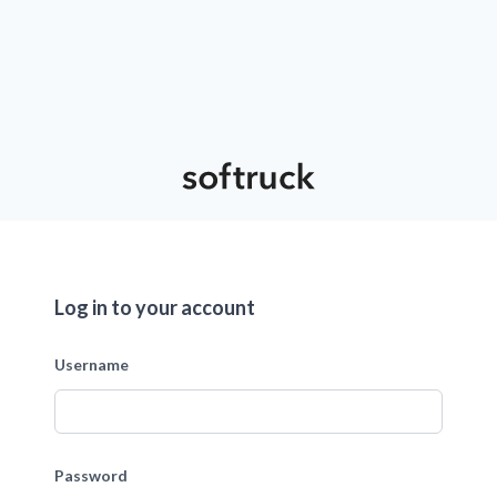
Log in to your account
Username
Password