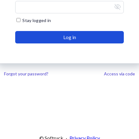
visibility_off
Stay logged in
Log in
Forgot your password?
Access via code
© Softruck
·
Privacy Policy