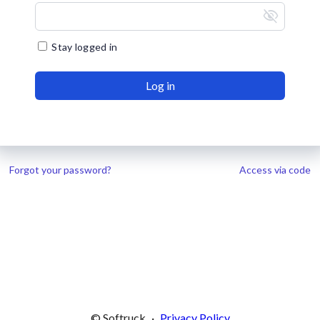
visibility_off
Stay logged in
Log in
Forgot your password?
Access via code
© Softruck
·
Privacy Policy