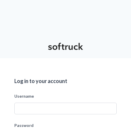
Log in to your account
Username
Password